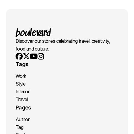
Discover our stories celebrating travel, creativity,
food and culture.
Youtube
X
Instagram
Facebook
Tags
Work
Style
Interior
Travel
Pages
Author
Tag