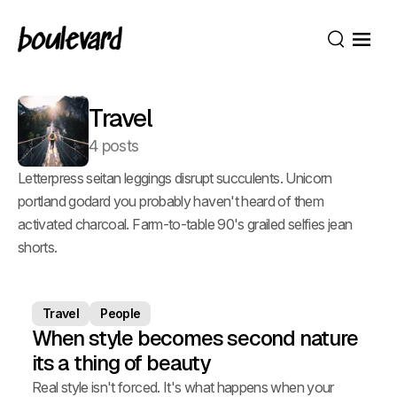
Open
Search
Travel
4 posts
Letterpress seitan leggings disrupt succulents. Unicorn
portland godard you probably haven't heard of them
activated charcoal. Farm-to-table 90's grailed selfies jean
shorts.
Travel
People
When style becomes second nature
its a thing of beauty
Real style isn't forced. It's what happens when your