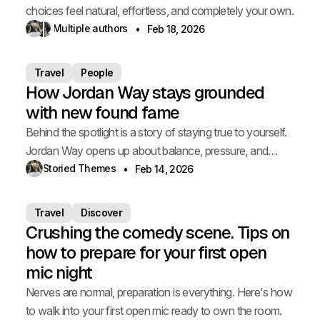
choices feel natural, effortless, and completely your own.
Multiple authors
Feb 18, 2026
Travel
People
How Jordan Way stays grounded
with new found fame
Behind the spotlight is a story of staying true to yourself.
Jordan Way opens up about balance, pressure, and
staying grounded.
Storied Themes
Feb 14, 2026
Travel
Discover
Crushing the comedy scene. Tips on
how to prepare for your first open
mic night
Nerves are normal, preparation is everything. Here's how
to walk into your first open mic ready to own the room.