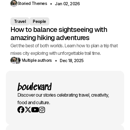
Storied Themes
Jan 02, 2026
Travel
People
How to balance sightseeing with
amazing hiking adventures
Get the best of both worlds. Learn how to plan a trip that
mixes city exploring with unforgettable trail time.
Multiple authors
Dec 18, 2025
Discover our stories celebrating travel, creativity,
food and culture.
Youtube
X
Instagram
Facebook