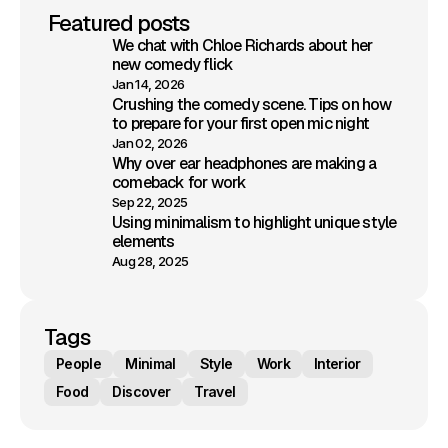
Featured posts
We chat with Chloe Richards about her
new comedy flick
Jan 14, 2026
Crushing the comedy scene. Tips on how
to prepare for your first open mic night
Jan 02, 2026
Why over ear headphones are making a
comeback for work
Sep 22, 2025
Using minimalism to highlight unique style
elements
Aug 28, 2025
Tags
People
Minimal
Style
Work
Interior
Food
Discover
Travel