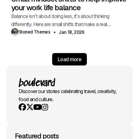
your work life balance
Balance isn't about doing less, it's about thinking
differently. Here are small shifts that make a real
difference.
Storied Themes
Jan 18, 2026
Load more
Discover our stories celebrating travel, creativity,
food and culture.
Youtube
X
Instagram
Facebook
Featured posts