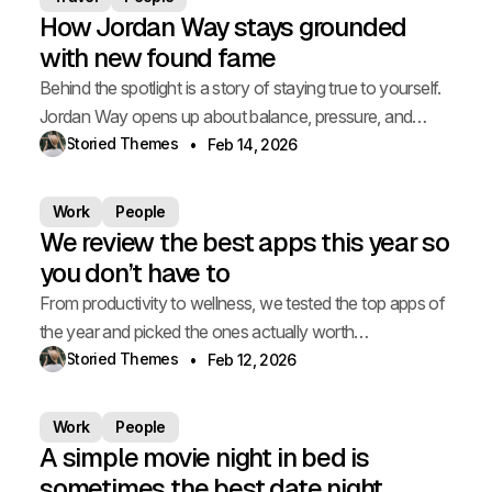
How Jordan Way stays grounded
with new found fame
Behind the spotlight is a story of staying true to yourself.
Jordan Way opens up about balance, pressure, and
staying grounded.
Storied Themes
Feb 14, 2026
Work
People
We review the best apps this year so
you don’t have to
From productivity to wellness, we tested the top apps of
the year and picked the ones actually worth
downloading.
Storied Themes
Feb 12, 2026
Work
People
A simple movie night in bed is
sometimes the best date night