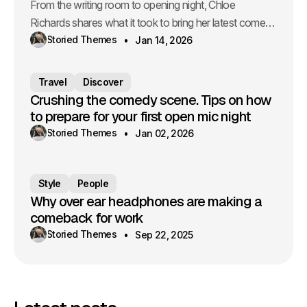
From the writing room to opening night, Chloe
Richards shares what it took to bring her latest comedy
to life.
Storied Themes
Jan 14, 2026
Travel
Discover
Crushing the comedy scene. Tips on how
to prepare for your first open mic night
Storied Themes
Jan 02, 2026
Style
People
Why over ear headphones are making a
comeback for work
Storied Themes
Sep 22, 2025