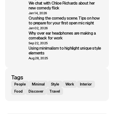
We chat with Chloe Richards about her
new comedy flick
Jan 14, 2026
Crushing the comedy scene. Tips on how
to prepare for your first open mic night
Jan 02, 2026
Why over ear headphones are making a
comeback for work
Sep 22, 2025
Using minimalism to highlight unique style
elements
Aug 28, 2025
Tags
People
Minimal
Style
Work
Interior
Food
Discover
Travel