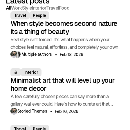
Latest posts
All
Work
Style
Interior
Travel
Food
Travel
People
When style becomes second nature
its a thing of beauty
Real style isn't forced. It's what happens when your
choices feel natural, effortless, and completely your own.
Multiple authors
Feb 18, 2026
Interior
Members only
Minimalist art that will level up your
home decor
A few carefully chosen pieces can say more than a
gallery wall ever could. Here's how to curate art that
elevates your space.
Storied Themes
Feb 16, 2026
Travel
People