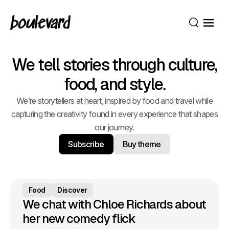
Open
Search
We tell stories through culture,
food, and style.
We’re storytellers at heart, inspired by food and travel while
capturing the creativity found in every experience that shapes
our journey.
Subscribe
Buy theme
Food
Discover
We chat with Chloe Richards about
her new comedy flick