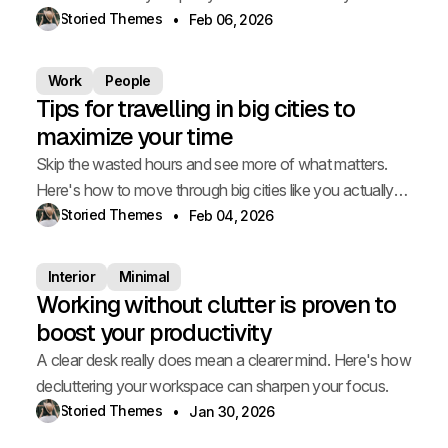
choice.
Storied Themes
Feb 06, 2026
Work
People
Tips for travelling in big cities to
maximize your time
Skip the wasted hours and see more of what matters.
Here's how to move through big cities like you actually
live there.
Storied Themes
Feb 04, 2026
Interior
Minimal
Working without clutter is proven to
boost your productivity
A clear desk really does mean a clearer mind. Here's how
decluttering your workspace can sharpen your focus.
Storied Themes
Jan 30, 2026