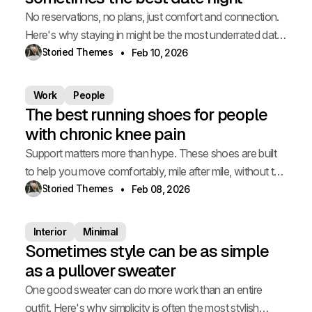
No reservations, no plans, just comfort and connection.
Here's why staying in might be the most underrated date
of all.
Storied Themes
Feb 10, 2026
Work
People
The best running shoes for people
with chronic knee pain
Support matters more than hype. These shoes are built
to help you move comfortably, mile after mile, without the
ache.
Storied Themes
Feb 08, 2026
Interior
Minimal
Sometimes style can be as simple
as a pullover sweater
One good sweater can do more work than an entire
outfit. Here's why simplicity is often the most stylish