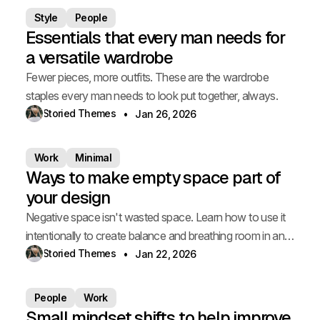
Style
People
Essentials that every man needs for
a versatile wardrobe
Fewer pieces, more outfits. These are the wardrobe
staples every man needs to look put together, always.
Storied Themes
Jan 26, 2026
Work
Minimal
Ways to make empty space part of
your design
Negative space isn't wasted space. Learn how to use it
intentionally to create balance and breathing room in any
room.
Storied Themes
Jan 22, 2026
People
Work
Small mindset shifts to help improve