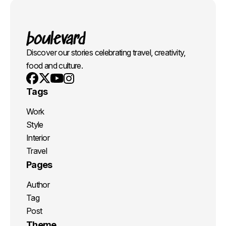
Discover our stories celebrating travel, creativity,
food and culture.
Youtube
X
Instagram
Facebook
Tags
Work
Style
Interior
Travel
Pages
Author
Tag
Post
Theme