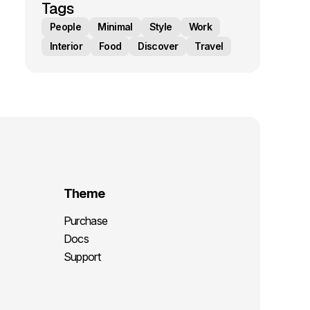
Tags
People
Minimal
Style
Work
Interior
Food
Discover
Travel
Theme
Purchase
Docs
Support