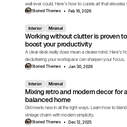
wall ever could. Here's how to curate art that elevates
space.
Storied Themes
Feb 16, 2026
Interior
Minimal
Working without clutter is proven to
boost your productivity
A clear desk really does mean a clearer mind. Here's 
decluttering your workspace can sharpen your focus.
Storied Themes
Jan 30, 2026
Interior
Minimal
Mixing retro and modern decor for 
balanced home
Old meets new in all the right ways. Learn how to blend
vintage charm with modern simplicity.
Storied Themes
Dec 12, 2025