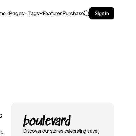
me
Pages
Tags
Features
Purchase
Sign in
Search
s
Discover our stories celebrating travel,
t.