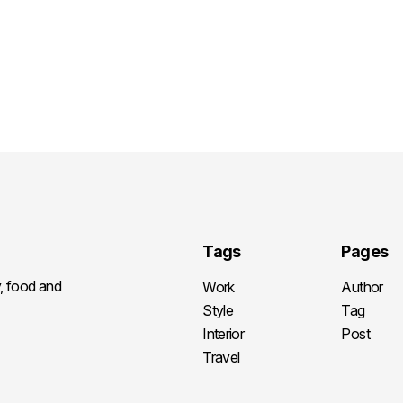
Tags
Pages
y, food and
Work
Author
Style
Tag
Interior
Post
Travel