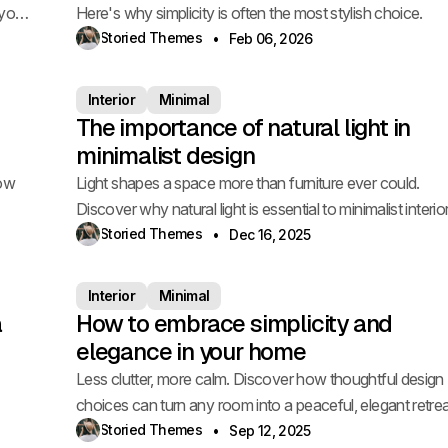
 your
Here's why simplicity is often the most stylish choice.
Storied Themes
Feb 06, 2026
Interior
Minimal
The importance of natural light in
minimalist design
how
Light shapes a space more than furniture ever could.
Discover why natural light is essential to minimalist interio
Storied Themes
Dec 16, 2025
Interior
Minimal
a
How to embrace simplicity and
elegance in your home
Less clutter, more calm. Discover how thoughtful design
choices can turn any room into a peaceful, elegant retrea
Storied Themes
Sep 12, 2025