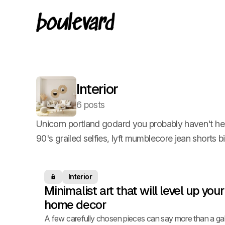
Interior
6 posts
Unicorn portland godard you probably haven't he
90's grailed selfies, lyft mumblecore jean shorts b
Interior
Members only
Minimalist art that will level up your
home decor
A few carefully chosen pieces can say more than a gal