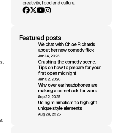
creativity, food and culture.
Youtube
X
Instagram
Facebook
Featured posts
We chat with Chloe Richards
about her new comedy flick
Jan 14, 2026
Crushing the comedy scene.
rs.
Tips on how to prepare for your
first open mic night
Jan 02, 2026
Why over ear headphones are
making a comeback for work
Sep 22, 2025
Using minimalism to highlight
unique style elements
Aug 28, 2025
t.