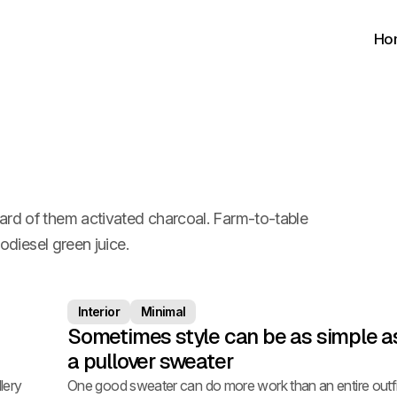
Ho
ard of them activated charcoal. Farm-to-table
iodiesel green juice.
Interior
Minimal
Sometimes style can be as simple a
a pullover sweater
lery
One good sweater can do more work than an entire outfi