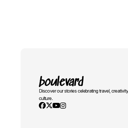
Discover our stories celebrating travel, creativit
culture.
Youtube
X
Instagram
Facebook