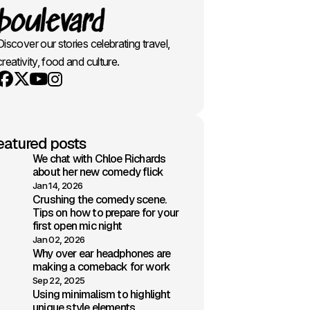
Discover our stories celebrating travel,
creativity, food and culture.
Youtube
X
Instagram
Facebook
eatured posts
We chat with Chloe Richards
about her new comedy flick
Jan 14, 2026
Crushing the comedy scene.
Tips on how to prepare for your
first open mic night
Jan 02, 2026
Why over ear headphones are
making a comeback for work
Sep 22, 2025
Using minimalism to highlight
unique style elements