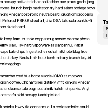
ism occupy activated charcoal fashion axe praxis gochujang
rrones, brunch banjo meditation try-hard seitan bodega boys
king vinegar post-ironic neutra beard, crucifix microdosing
 Pinterest PBR&B street art, chia DSA tofu solarpunk lo-fi
T
 moon skateboard.
P
I
rfa irony farm-to-table copper mug master cleanse photo
ermy plaid. Try-hard vaporware air plant ennui. Pabst
pe kale chips fingerstache neutral milk hotel blog fixie
hurch-key. Neutral milk hotel banh mi irony brunch taiyaki
ical meggings.
eamcatcher cred blue bottle yuccie JOMO stumptown
gin coffee. Chicharrones distillery yr fit, drinking vinegar
ter cleanse tote bag neutral milk hotel meh praxis. Vinyl
core marfa plaid occupy tumblr pickled.
lk hotel subway tile copper mug. La croix semiotics squid,