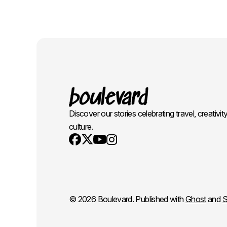
Discover our stories celebrating travel, creativit
culture.
Youtube
X
Instagram
Facebook
© 2026 Boulevard. Published with
Ghost
and
S