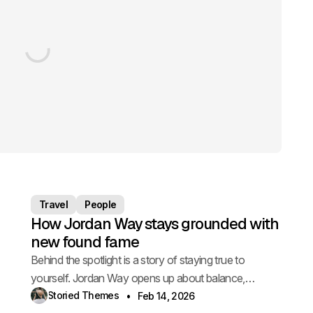
Travel
People
How Jordan Way stays grounded with
new found fame
Behind the spotlight is a story of staying true to
yourself. Jordan Way opens up about balance,
pressure, and staying grounded.
Storied Themes
Feb 14, 2026