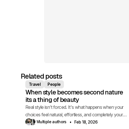
Related posts
Travel
People
When style becomes second nature
its a thing of beauty
Real style isn't forced. It's what happens when your
choices feel natural, effortless, and completely your
own.
Multiple authors
Feb 18, 2026