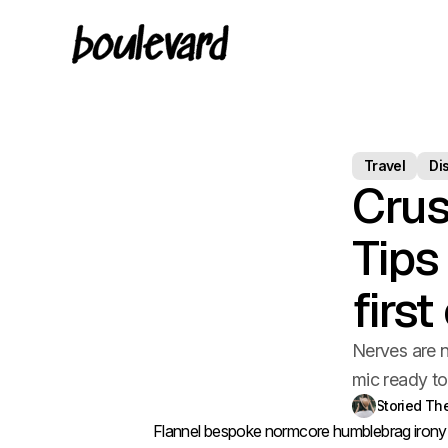
Travel
Di
Crus
Tips
firs
Nerves are n
mic ready t
Storied T
Flannel bespoke normcore humblebrag irony d