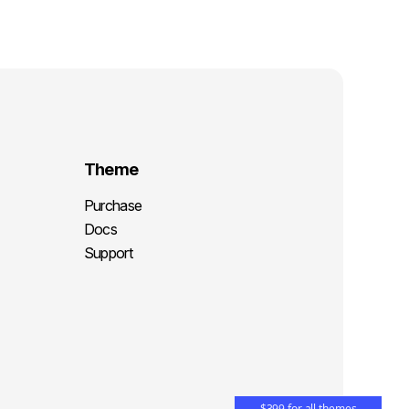
Theme
Purchase
Docs
Support
$399 for all themes