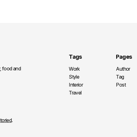
Tags
Pages
y, food and
Work
Author
Style
Tag
Interior
Post
Travel
toried
.