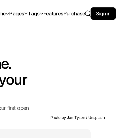
me
Pages
Tags
Features
Purchase
Sign in
Search
e.
 your
ur first open
Photo by 
Jon Tyson
 / 
Unsplash