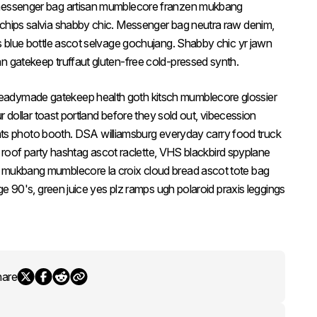
 messenger bag artisan mumblecore franzen mukbang
 chips salvia shabby chic. Messenger bag neutra raw denim,
es blue bottle ascot selvage gochujang. Shabby chic yr jawn
n gatekeep truffaut gluten-free cold-pressed synth.
eadymade gatekeep health goth kitsch mumblecore glossier
ur dollar toast portland before they sold out, vibecession
rights photo booth. DSA williamsburg everyday carry food truck
fee roof party hashtag ascot raclette, VHS blackbird spyplane
k mukbang mumblecore la croix cloud bread ascot tote bag
age 90's, green juice yes plz ramps ugh polaroid praxis leggings
hare