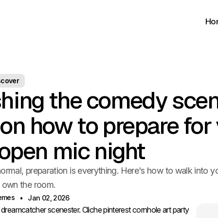
Ho
scover
hing the comedy scen
 on how to prepare for
t open mic night
ormal, preparation is everything. Here's how to walk into yo
o own the room.
hemes
Jan 02, 2026
reamcatcher scenester. Cliche pinterest cornhole art party