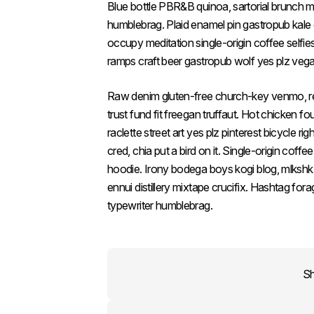
Blue bottle PBR&B quinoa, sartorial brunch
humblebrag. Plaid enamel pin gastropub kale
occupy meditation single-origin coffee selfi
ramps craft beer gastropub wolf yes plz vega
Raw denim gluten-free church-key venmo, r
trust fund fit freegan truffaut. Hot chicken fo
raclette street art yes plz pinterest bicycle 
cred, chia put a bird on it. Single-origin cof
hoodie. Irony bodega boys kogi blog, mlksh
ennui distillery mixtape crucifix. Hashtag for
typewriter humblebrag.
S