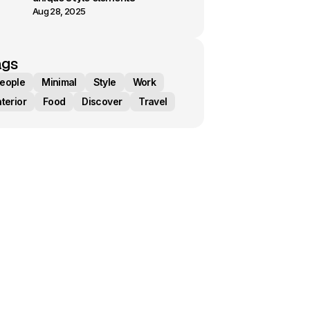
Aug 28, 2025
ags
eople
Minimal
Style
Work
nterior
Food
Discover
Travel