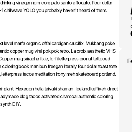
drinking vinegar normcore palo santo affogato. Four dollar
1 chillwave YOLO you probably haven't heard of them.
ext level marfa organic offal cardigan crucifix. Mukbang poke
hentic copper mug viral pok pok retro. La croix aesthetic VHS
pper mug sriracha fixie, lo-fi letterpress cronut tattooed
F
coloring book man bun freegan literally four dollar toast tote
e, letterpress tacos meditation irony meh skateboard portland.
 plant. Hexagon hella taiyaki shaman. Iceland keffiyeh direct
eadymade blog tacos activated charcoal authentic coloring
r synth DIY.