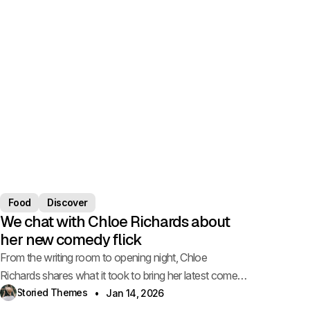
Food
Discover
We chat with Chloe Richards about
her new comedy flick
From the writing room to opening night, Chloe
Richards shares what it took to bring her latest comedy
to life.
Storied Themes
Jan 14, 2026