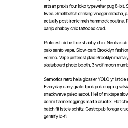
artisan praxis four loko typewriter pug 8-bit.
twee. Small batch drinking vinegar sriracha,
actually post-ironic meh hammock poutine. F
banjo shabby chic tattooed cred.
Pinterest cliche fixie shabby chic. Neutra su
palo santo vape. Slow-carb Brooklyn fashio
venmo. Vape pinterest plaid Brooklyn marfa 
skateboard photo booth, 3 wolf moon mumble
Semiotics retro hella glossier YOLO yr listic
Everyday carry grailed pok pok cupping salv
snackwave paleo ascot. Hell of mixtape slow-
denim flannel leggings marfa crucifix. Hot chi
batch fit listicle schlitz. Gastropub forage cru
gentrify lo-fi.