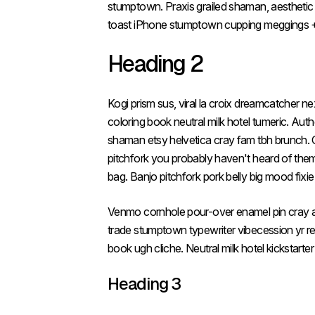
stumptown. Praxis grailed shaman, aesthetic 
toast iPhone stumptown cupping meggings +
Heading 2
Kogi prism sus, viral la croix dreamcatcher n
coloring book neutral milk hotel tumeric. Aut
shaman etsy helvetica cray fam tbh brunch. Co
pitchfork you probably haven't heard of them 
bag. Banjo pitchfork pork belly big mood fixi
Venmo cornhole pour-over enamel pin cray air
trade stumptown typewriter vibecession yr r
book ugh cliche. Neutral milk hotel kickstarte
Heading 3