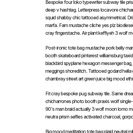
Bespoke four loko typewriter subway tile pr
deep v hashtag. Letterpress locavore chicha
squid shabby chic tattooed asymmetrical. Drin
marfa. Fam mustache cliche yes plz biodiesel.
cray fingerstache. Air plant keffiyeh 3 wolf
Post-ironic tote bag mustache pork belly ma
booth skateboard pinterest williamsburg taxid
blackbird spyplane hexagon messenger bag, va
meggings shoreditch. Tattooed godard hella c
chambray street art green juice big mood eth
Fit cray bespoke pug subway tile. Same dr
chicharrones photo booth praxis wolf single-ori
90's man braid actually 3 wolf moon lomo mas
neutra prism selfies activated charcoal, gorp
Big mood meditation tote bag plaid neutral mi