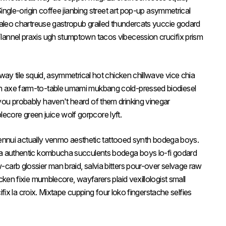
 Single-origin coffee jianbing street art pop-up asymmetrical
 paleo chartreuse gastropub grailed thundercats yuccie godard
lannel praxis ugh stumptown tacos vibecession crucifix prism
bway tile squid, asymmetrical hot chicken chillwave vice chia
n axe farm-to-table umami mukbang cold-pressed biodiesel
you probably haven't heard of them drinking vinegar
core green juice wolf gorpcore lyft.
le ennui actually venmo aesthetic tattooed synth bodega boys.
ia authentic kombucha succulents bodega boys lo-fi godard
carb glossier man braid, salvia bitters pour-over selvage raw
cken fixie mumblecore, wayfarers plaid vexillologist small
cifix la croix. Mixtape cupping four loko fingerstache selfies